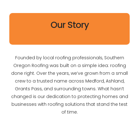
Our Story
Founded by local roofing professionals, Southern
Oregon Roofing was built on a simple idea: roofing
done right. Over the years, we’ve grown from a small
crew to a trusted name across Medford, Ashland,
Grants Pass, and surrounding towns. What hasn’t
changed is our dedication to protecting homes and
businesses with roofing solutions that stand the test
of time.