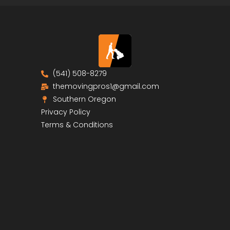
(541) 508-8279
themovingpros1@gmail.com
Southern Oregon
Privacy Policy
Terms & Conditions