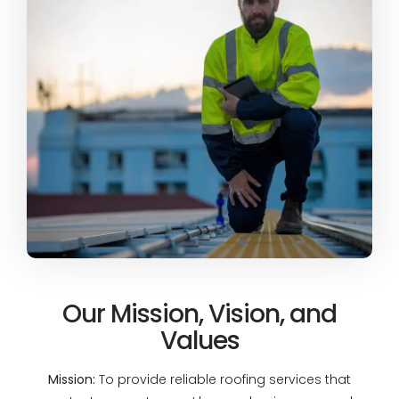
Our Mission, Vision, and
Values
Mission:
To provide reliable roofing services that