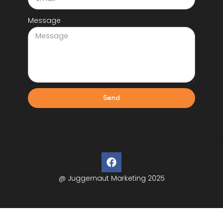
Message
Send
@ Juggernaut Marketing 2025