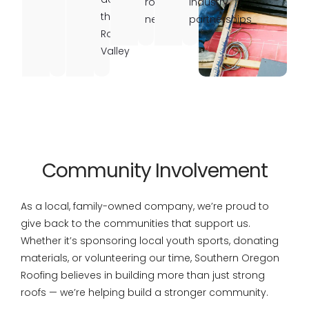
roofing
industry
the
needs
partnerships
Rogue
Valley
Community Involvement
As a local, family-owned company, we’re proud to
give back to the communities that support us.
Whether it’s sponsoring local youth sports, donating
materials, or volunteering our time, Southern Oregon
Roofing believes in building more than just strong
roofs — we’re helping build a stronger community.