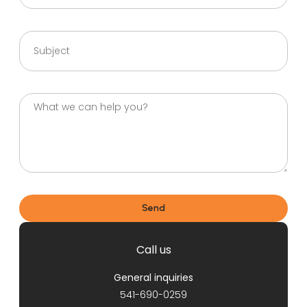
Send
Call us
General inquiries
541-690-0259