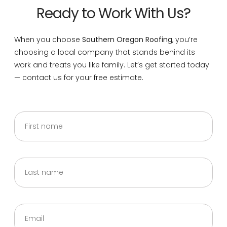
Ready to Work With Us?
When you choose
Southern Oregon Roofing
, you’re
choosing a local company that stands behind its
work and treats you like family. Let’s get started today
— contact us for your free estimate.