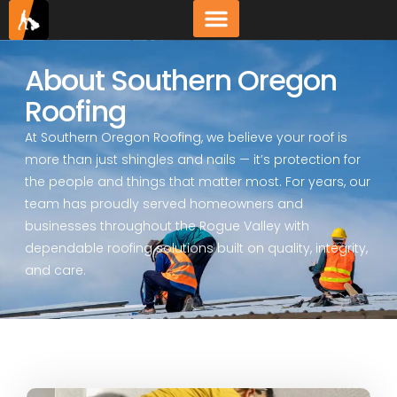
About Southern Oregon
Roofing
At Southern Oregon Roofing, we believe your roof is
more than just shingles and nails — it’s protection for
the people and things that matter most. For years, our
team has proudly served homeowners and
businesses throughout the Rogue Valley with
dependable roofing solutions built on quality, integrity,
and care.