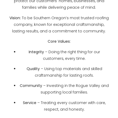
protect our customers’ homes, businesses, and
families while delivering peace of mind.
Vision:
To be Southern Oregon’s most trusted roofing
company, known for exceptional craftsmanship,
lasting results, and a commitment to community.
Core Values:
Integrity
– Doing the right thing for our
customers, every time.
Quality
– Using top materials and skilled
craftsmanship for lasting roofs.
Community
– Investing in the Rogue Valley and
supporting local families.
Service
– Treating every customer with care,
respect, and honesty.