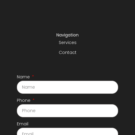
Navigation
Services
Contact
Name
Phone
Email