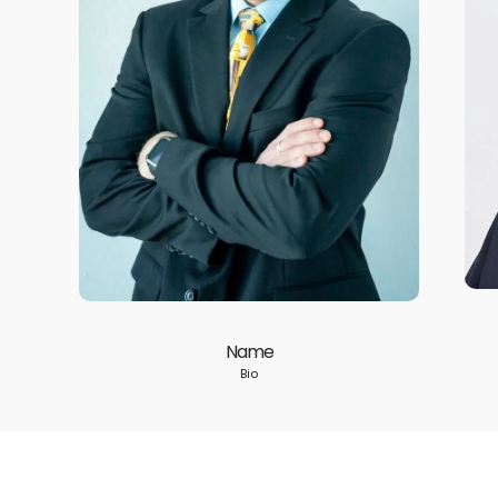
Name
Bio