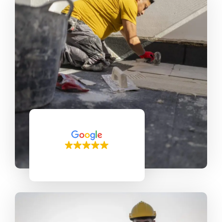
150 reviews