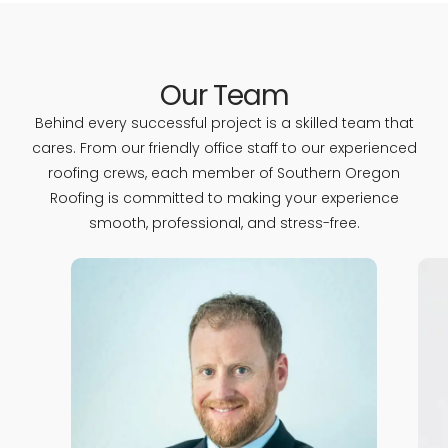
Our Team
Behind every successful project is a skilled team that
cares. From our friendly office staff to our experienced
roofing crews, each member of Southern Oregon
Roofing is committed to making your experience
smooth, professional, and stress-free.